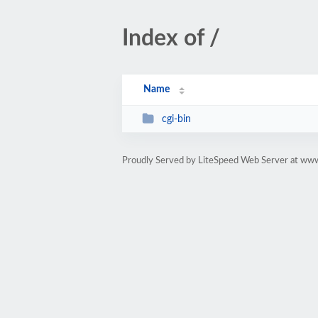
Index of /
Name
cgi-bin
Proudly Served by LiteSpeed Web Server at www