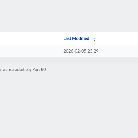
Last Modified
2026-02-05 23:29
.warisaracket.org Port 80